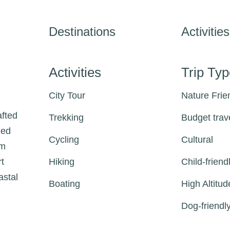
Destinations
Activities
Activities
Trip Ty
City Tour
Nature Frie
afted
Trekking
Budget trav
zed
Cycling
Cultural
om
rt
Hiking
Child-friend
astal
Boating
High Altitud
Dog-friendl