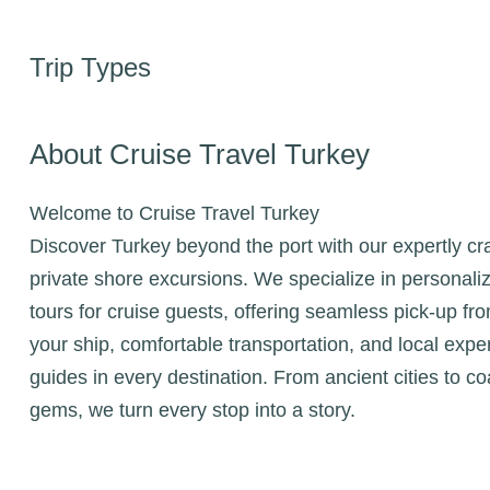
Trip Types
About Cruise Travel Turkey
Welcome to Cruise Travel Turkey
Discover Turkey beyond the port with our expertly cr
private shore excursions. We specialize in personali
tours for cruise guests, offering seamless pick-up fr
your ship, comfortable transportation, and local expe
guides in every destination. From ancient cities to co
gems, we turn every stop into a story.