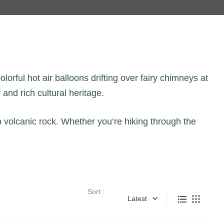
orful hot air balloons drifting over fairy chimneys at
and rich cultural heritage.
o volcanic rock. Whether you’re hiking through the
Sort :
Latest