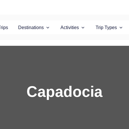
Trips
Destinations
Activities
Trip Types
Capadocia