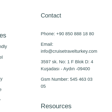
Contact
Phone: +90 850 888 18 80
pes
Email:
ndly
info@
cruisetravelturkey.com
el
3597 sk. No: 1 F Blok D: 4
Kuşadası - Aydın -09400
ly
Gsm Number: 545 463 03
05
e
y
Resources