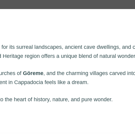
r its surreal landscapes, ancient cave dwellings, and col
Heritage region offers a unique blend of natural wonder 
hurches of
Göreme
, and the charming villages carved int
ent in Cappadocia feels like a dream.
to the heart of history, nature, and pure wonder.