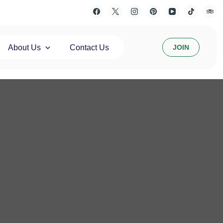
About Us
Contact Us
JOIN