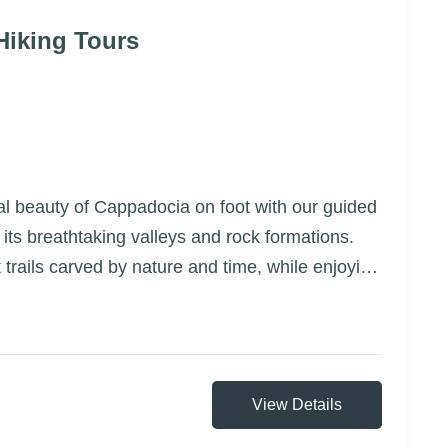
Hiking Tours
al beauty of Cappadocia on foot with our guided
 its breathtaking valleys and rock formations.
 trails carved by nature and time, while enjoying
d hidden gems that are only accessible by foot
View Details