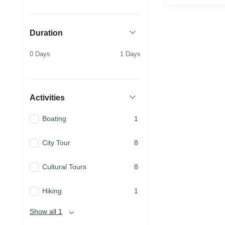
Duration
0 Days
1 Days
Activities
Boating
1
City Tour
8
Cultural Tours
8
Hiking
1
Show all 1