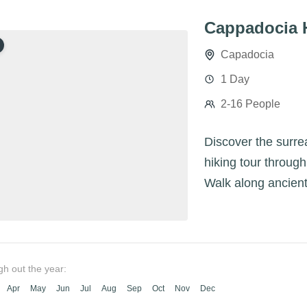
Cappadocia 
Capadocia
1 Day
2-16 People
Discover the surre
hiking tour through
Walk along ancient
panoramic views an
gh out the year:
Apr
May
Jun
Jul
Aug
Sep
Oct
Nov
Dec