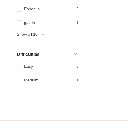
Ephesus
2
galata
1
Show all 10
Difficulties
Easy
8
Medium
1