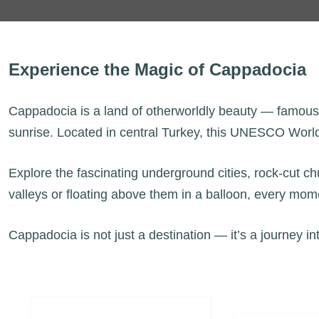
Experience the Magic of Cappadocia
Cappadocia is a land of otherworldly beauty — famous fo
sunrise. Located in central Turkey, this UNESCO World 
Explore the fascinating underground cities, rock-cut c
valleys or floating above them in a balloon, every mom
Cappadocia is not just a destination — it’s a journey in