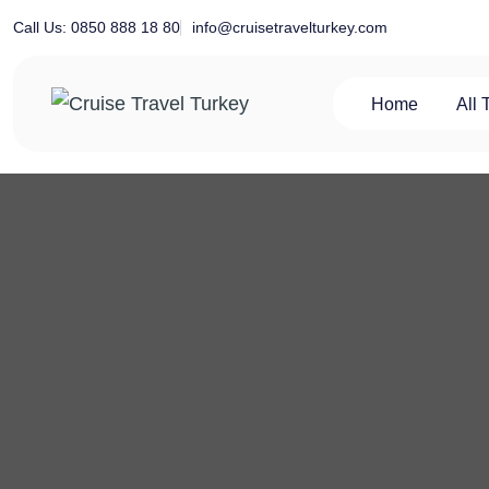
Skip
info@cruisetravelturkey.com
Call Us: 0850 888 18 80
to
content
Home
All 
Private Turkey Tour
Cruise Travel Turkey