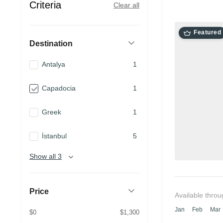
Criteria
Clear all
Featured
Destination
Antalya
1
Capadocia
1
Greek
1
İstanbul
5
Show all 3
Price
Available throu
Jan
Feb
Mar
$0
$1,300