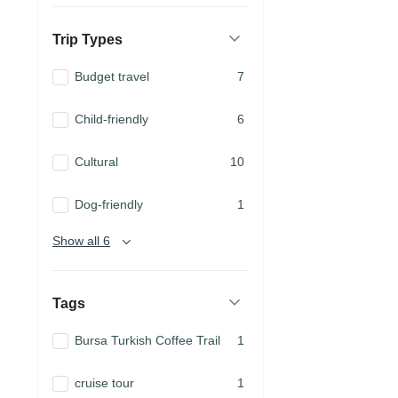
Trip Types
Budget travel
7
Child-friendly
6
Cultural
10
Dog-friendly
1
Show all 6
Tags
Bursa Turkish Coffee Trail
1
cruise tour
1