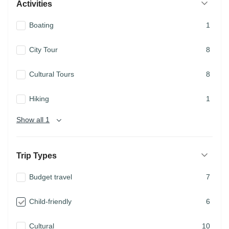
Activities
Boating
1
City Tour
8
Cultural Tours
8
Hiking
1
Show all 1
Trip Types
Budget travel
7
Child-friendly
6
Cultural
10