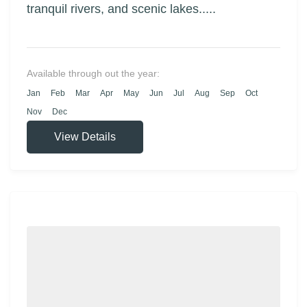
tranquil rivers, and scenic lakes.....
Available through out the year:
Jan
Feb
Mar
Apr
May
Jun
Jul
Aug
Sep
Oct
Nov
Dec
View Details