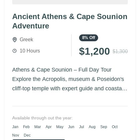
Ancient Athens & Cape Sounion
Adventure
8%
Off
Greek
$1,200
10 Hours
$1,300
Athens & Cape Sounion – Full Day Tour
Explore the Acropolis, museum & Poseidon's
cliff-top temple with expert guide and coastal
drive.
Available through out the year:
Jan
Feb
Mar
Apr
May
Jun
Jul
Aug
Sep
Oct
Nov
Dec