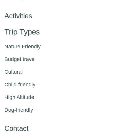
Activities
Trip Types
Nature Friendly
Budget travel
Cultural
Child-friendly
High Altitude
Dog-friendly
Contact