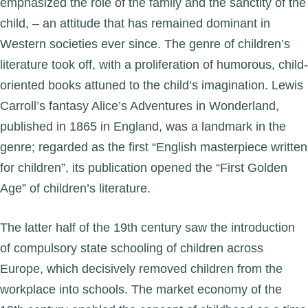
emphasized the role of the family and the sanctity of the
child, – an attitude that has remained dominant in
Western societies ever since. The genre of children’s
literature took off, with a proliferation of humorous, child-
oriented books attuned to the child’s imagination. Lewis
Carroll’s fantasy Alice’s Adventures in Wonderland,
published in 1865 in England, was a landmark in the
genre; regarded as the first “English masterpiece written
for children”, its publication opened the “First Golden
Age” of children’s literature.
The latter half of the 19th century saw the introduction
of compulsory state schooling of children across
Europe, which decisively removed children from the
workplace into schools. The market economy of the