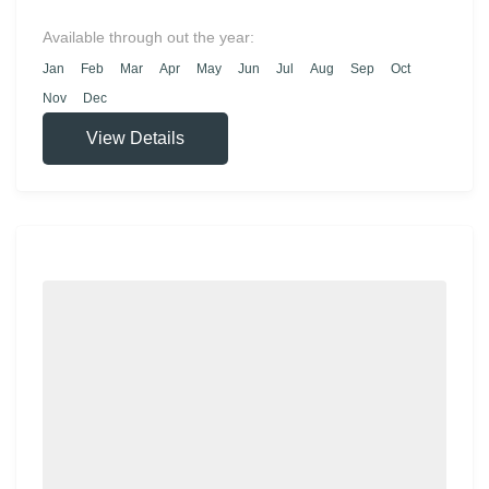
significant museum in Turkey. Once the
imperial residence of the Ottoman sultans, the
Available through out the year:
palace is an exquisite treasure trove filled with
Jan
Feb
Mar
Apr
May
Jun
Jul
Aug
Sep
Oct
historical artifacts and fascinating stories.
Nov
Dec
View Details