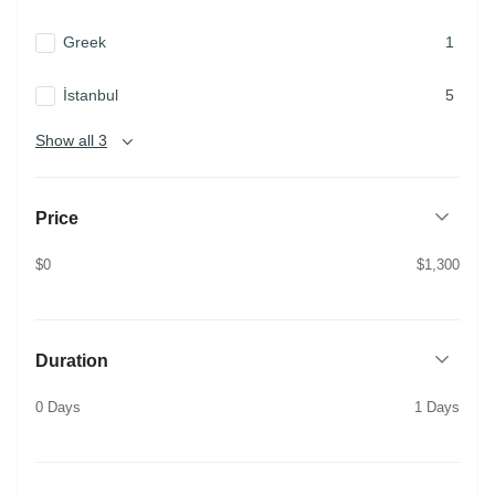
Greek
1
İstanbul
5
Show all 3
Price
$0
$1,300
Duration
0 Days
1 Days