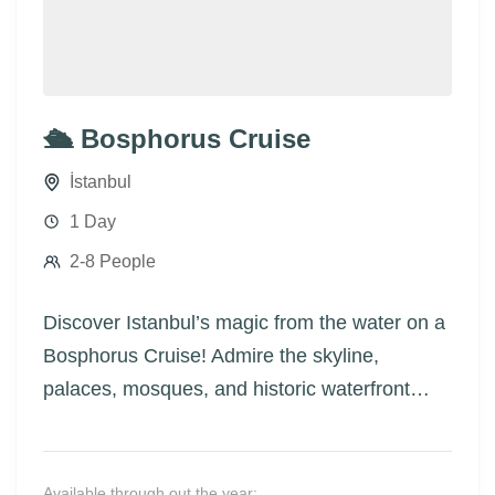
🛳️ Bosphorus Cruise
İstanbul
1 Day
2-8 People
Discover Istanbul’s magic from the water on a
Bosphorus Cruise! Admire the skyline,
palaces, mosques, and historic waterfront
homes as you glide between Europe and
Asia.
Available through out the year: