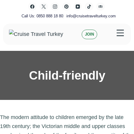
Skip
to
content
Call Us: 0850 888 18 80
info@cruisetravelturkey.com
JOIN
Private Turkey Tour
Cruise Travel Turkey
Child-friendly
The modern attitude to children emerged by the late
19th century; the Victorian middle and upper classes