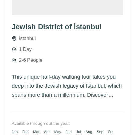
Jewish District of İstanbul
İstanbul
1 Day
2-6 People
This unique half-day walking tour takes you
deep into the Jewish legacy of Istanbul, which
spans more than a millennium. Discover
historic synagogues, vibrant neighborhoods,
and the incredible stories of Jewish families
who helped shape the city’s cultural and
Available through out the year:
architectural identity — especially after the
Jan
Feb
Mar
Apr
May
Jun
Jul
Aug
Sep
Oct