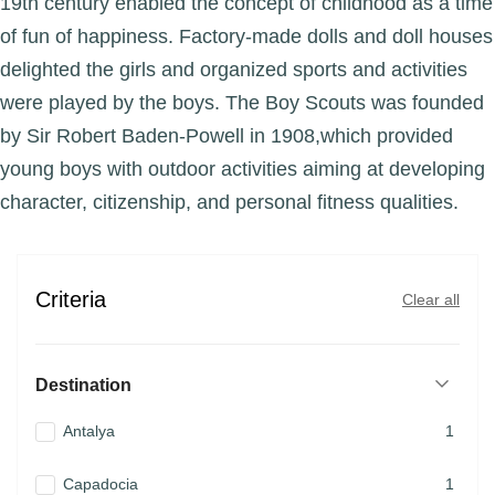
19th century enabled the concept of childhood as a time
of fun of happiness. Factory-made dolls and doll houses
delighted the girls and organized sports and activities
were played by the boys. The Boy Scouts was founded
by Sir Robert Baden-Powell in 1908,which provided
young boys with outdoor activities aiming at developing
character, citizenship, and personal fitness qualities.
Criteria
Clear all
Destination
Antalya
1
Capadocia
1