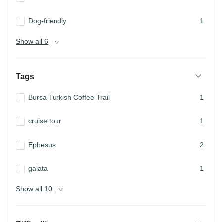
Dog-friendly
1
Show all 6
Tags
Bursa Turkish Coffee Trail
1
cruise tour
1
Ephesus
2
galata
1
Show all 10