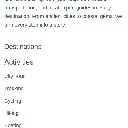
transportation, and local expert guides in every
destination. From ancient cities to coastal gems, we
turn every stop into a story.
Destinations
Activities
City Tour
Trekking
Cycling
Hiking
Boating