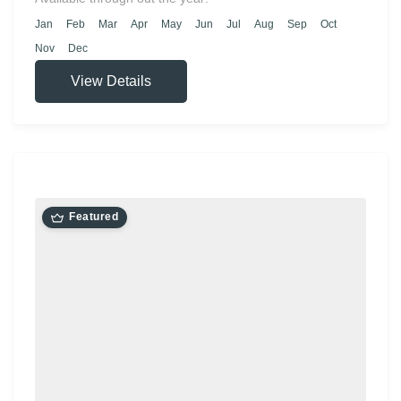
Jan
Feb
Mar
Apr
May
Jun
Jul
Aug
Sep
Oct
Nov
Dec
View Details
Featured