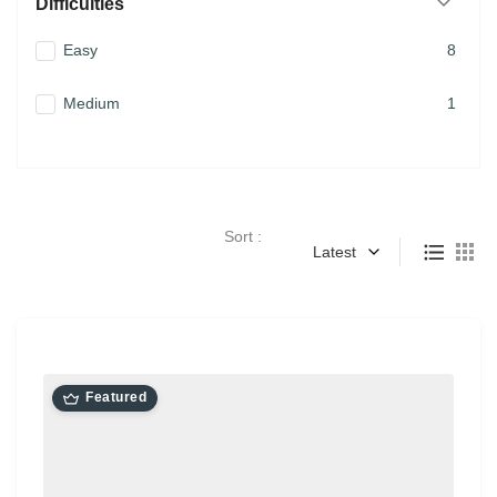
Difficulties
Easy
8
Medium
1
Sort :
Latest
Featured