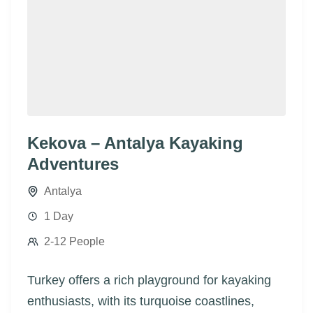
Kekova – Antalya Kayaking
Adventures
Antalya
1 Day
2-12 People
Turkey offers a rich playground for kayaking
enthusiasts, with its turquoise coastlines,