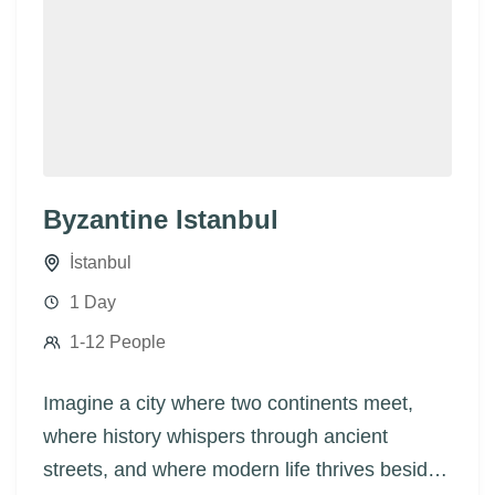
Byzantine Istanbul
İstanbul
1 Day
1-12 People
Imagine a city where two continents meet,
where history whispers through ancient
streets, and where modern life thrives beside