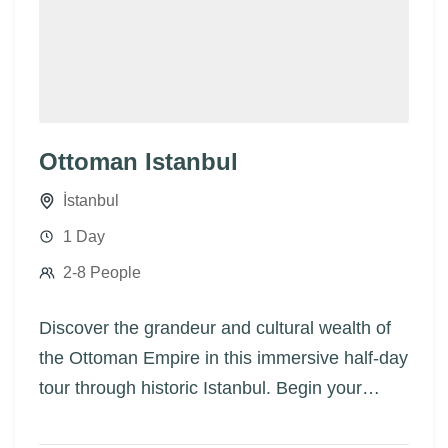
Ottoman Istanbul
İstanbul
1 Day
2-8 People
Discover the grandeur and cultural wealth of
the Ottoman Empire in this immersive half-day
tour through historic Istanbul. Begin your
journey at the Topkapi Palace, the most