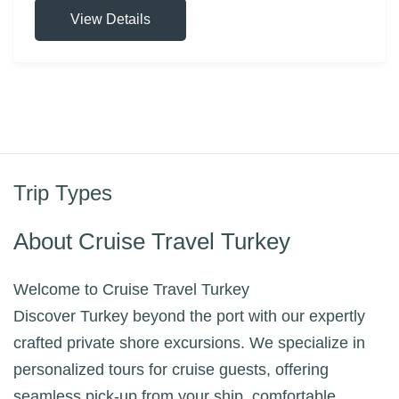
View Details
Trip Types
About Cruise Travel Turkey
Welcome to Cruise Travel Turkey
Discover Turkey beyond the port with our expertly
crafted private shore excursions. We specialize in
personalized tours for cruise guests, offering
seamless pick-up from your ship, comfortable