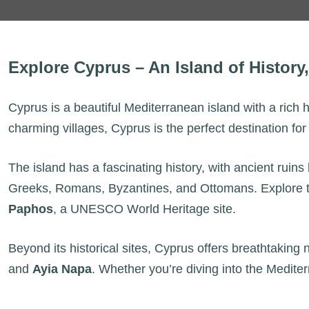
Explore Cyprus – An Island of History
Cyprus is a beautiful Mediterranean island with a rich 
charming villages, Cyprus is the perfect destination fo
The island has a fascinating history, with ancient ruins 
Greeks, Romans, Byzantines, and Ottomans. Explore th
Paphos
, a UNESCO World Heritage site.
Beyond its historical sites, Cyprus offers breathtaking
and
Ayia Napa
. Whether you’re diving into the Mediter