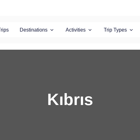
Trips
Destinations
Activities
Trip Types
Kıbrıs