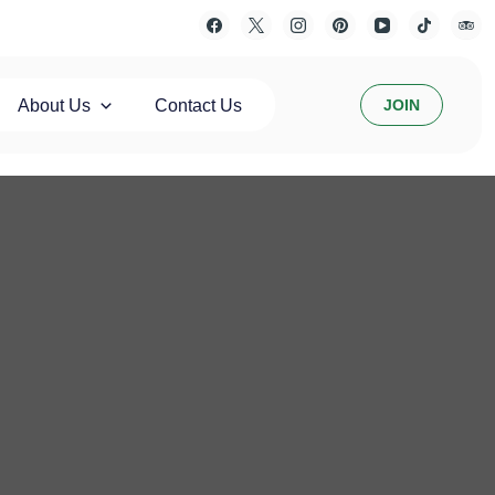
About Us
Contact Us
JOIN