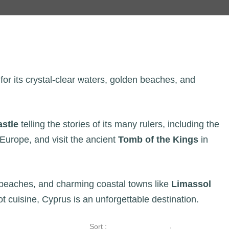
for its crystal-clear waters, golden beaches, and
astle
telling the stories of its many rulers, including the
n Europe, and visit the ancient
Tomb of the Kings
in
ic beaches, and charming coastal towns like
Limassol
ot cuisine, Cyprus is an unforgettable destination.
Sort :