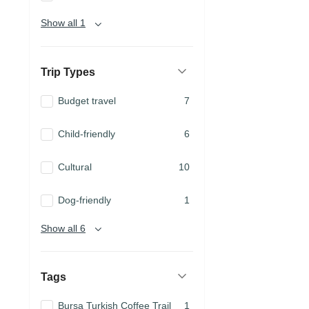
Show all 1
Trip Types
Budget travel
7
Child-friendly
6
Cultural
10
Dog-friendly
1
Show all 6
Tags
Bursa Turkish Coffee Trail
1