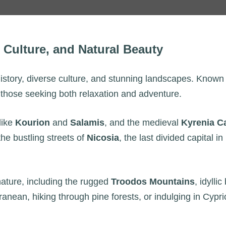
, Culture, and Natural Beauty
history, diverse culture, and stunning landscapes. Known 
r those seeking both relaxation and adventure.
like
Kourion
and
Salamis
, and the medieval
Kyrenia C
e bustling streets of
Nicosia
, the last divided capital i
 nature, including the rugged
Troodos Mountains
, idyll
ranean, hiking through pine forests, or indulging in Cypri