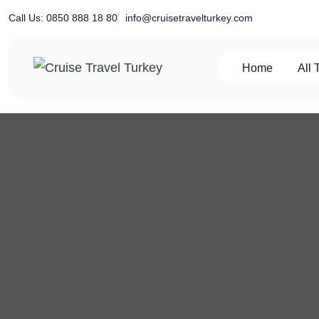
Skip
info@cruisetravelturkey.com
Call Us: 0850 888 18 80
to
content
Home
All 
Private Turkey Tour
Cruise Travel Turkey