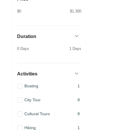
$0
$1,300
Duration
0 Days
1 Days
Activities
Boating
1
City Tour
8
Cultural Tours
8
Hiking
1