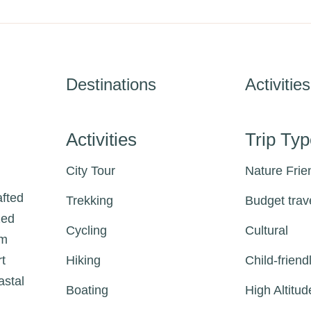
Destinations
Activities
Activities
Trip Ty
City Tour
Nature Frie
afted
Trekking
Budget trav
zed
Cycling
Cultural
om
rt
Hiking
Child-friend
astal
Boating
High Altitud