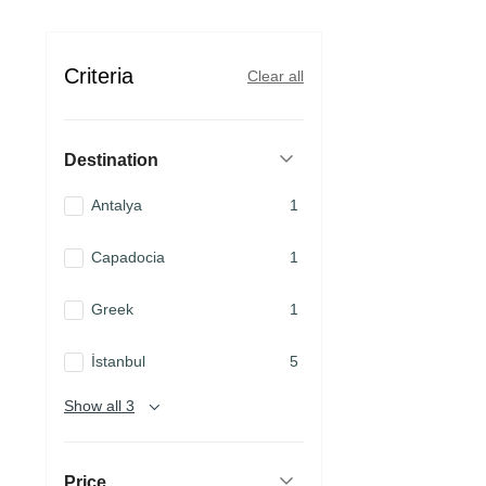
Criteria
Clear all
Destination
Antalya
1
Capadocia
1
Greek
1
İstanbul
5
Show all 3
Price