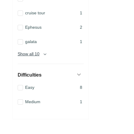
cruise tour
1
Ephesus
2
galata
1
Show all 10
Difficulties
Easy
8
Medium
1