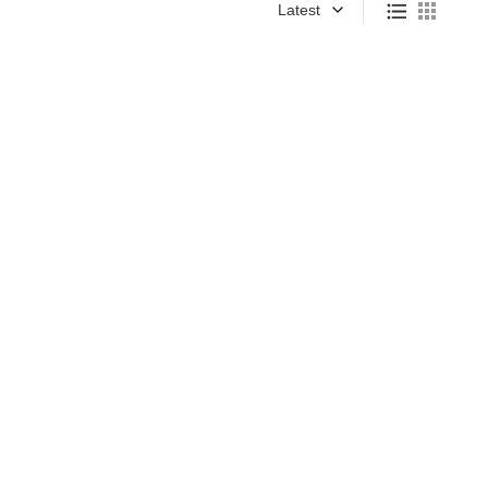
Latest