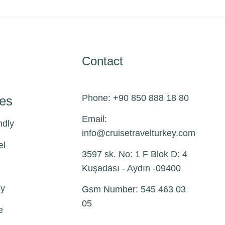
Contact
Phone: +90 850 888 18 80
pes
Email:
ndly
info@
cruisetravelturkey.com
el
3597 sk. No: 1 F Blok D: 4
Kuşadası - Aydın -09400
ly
Gsm Number: 545 463 03
05
e