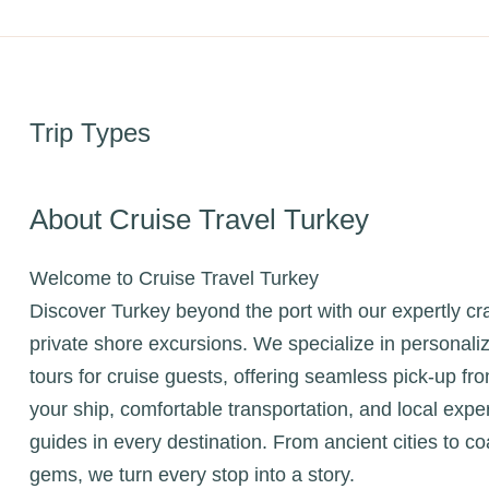
Trip Types
About Cruise Travel Turkey
Welcome to Cruise Travel Turkey
Discover Turkey beyond the port with our expertly cr
private shore excursions. We specialize in personali
tours for cruise guests, offering seamless pick-up fr
your ship, comfortable transportation, and local expe
guides in every destination. From ancient cities to co
gems, we turn every stop into a story.