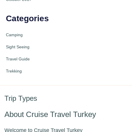
Categories
Camping
Sight Seeing
Travel Guide
Trekking
Trip Types
About Cruise Travel Turkey
Welcome to Cruise Travel Turkey