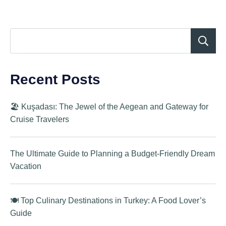
Recent Posts
🏖️ Kuşadası: The Jewel of the Aegean and Gateway for
Cruise Travelers
The Ultimate Guide to Planning a Budget-Friendly Dream
Vacation
🍽️ Top Culinary Destinations in Turkey: A Food Lover’s
Guide