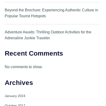
Beyond the Brochure: Experiencing Authentic Culture in
Popular Tourist Hotspots
Adventure Awaits: Thrilling Outdoor Activities for the
Adrenaline Junkie Traveler
Recent Comments
No comments to show.
Archives
January 2024
October 2017