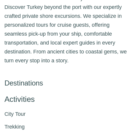
Discover Turkey beyond the port with our expertly
crafted private shore excursions. We specialize in
personalized tours for cruise guests, offering
seamless pick-up from your ship, comfortable
transportation, and local expert guides in every
destination. From ancient cities to coastal gems, we
turn every stop into a story.
Destinations
Activities
City Tour
Trekking