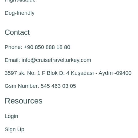
Dog-friendly
Contact
Phone: +90 850 888 18 80
Email:
info@
cruisetravelturkey.com
3597 sk. No: 1 F Blok D: 4 Kuşadası - Aydın -09400
Gsm Number: 545 463 03 05
Resources
Login
Sign Up