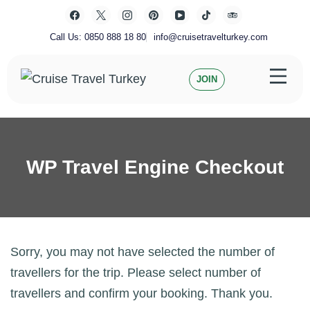
Skip
to
content
Call Us: 0850 888 18 80
info@cruisetravelturkey.com
JOIN
Private Turkey Tour
Cruise Travel Turkey
WP Travel Engine Checkout
Sorry, you may not have selected the number of
travellers for the trip. Please select number of
travellers and confirm your booking. Thank you.