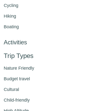
Cycling
Hiking
Boating
Activities
Trip Types
Nature Friendly
Budget travel
Cultural
Child-friendly
High Altitude