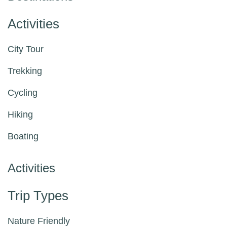
Activities
City Tour
Trekking
Cycling
Hiking
Boating
Activities
Trip Types
Nature Friendly