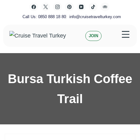
Skip
to
content
Call Us: 0850 888 18 80
info@cruisetravelturkey.com
JOIN
Private Turkey Tour
Cruise Travel Turkey
Bursa Turkish Coffee
Trail