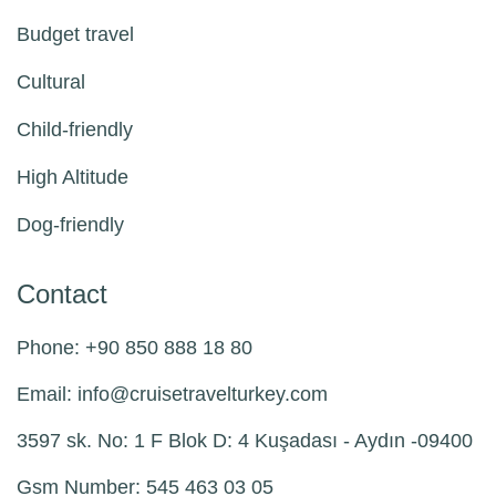
Budget travel
Cultural
Child-friendly
High Altitude
Dog-friendly
Contact
Phone: +90 850 888 18 80
Email:
info@
cruisetravelturkey.com
3597 sk. No: 1 F Blok D: 4 Kuşadası - Aydın -09400
Gsm Number: 545 463 03 05