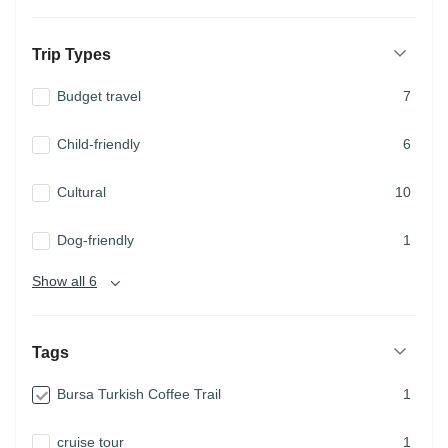
Trip Types
Budget travel
7
Child-friendly
6
Cultural
10
Dog-friendly
1
Show all 6
Tags
Bursa Turkish Coffee Trail
1
cruise tour
1