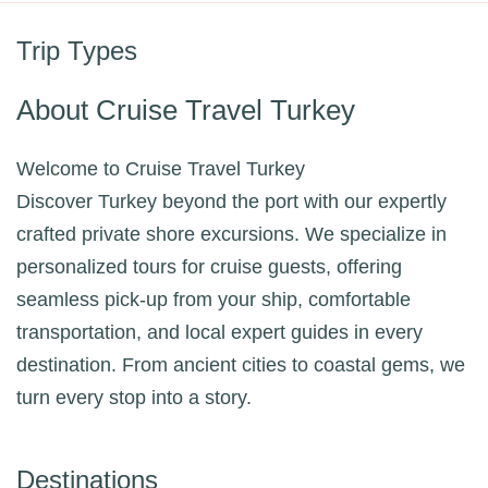
Trip Types
About Cruise Travel Turkey
Welcome to Cruise Travel Turkey
Discover Turkey beyond the port with our expertly
crafted private shore excursions. We specialize in
personalized tours for cruise guests, offering
seamless pick-up from your ship, comfortable
transportation, and local expert guides in every
destination. From ancient cities to coastal gems, we
turn every stop into a story.
Destinations