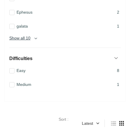
Ephesus
2
galata
1
Show all 10
Difficulties
Easy
8
Medium
1
Sort :
Latest