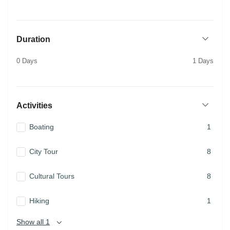
Duration
0 Days
1 Days
Activities
Boating
1
City Tour
8
Cultural Tours
8
Hiking
1
Show all 1