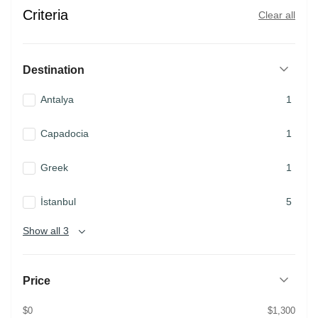
Criteria
Clear all
Destination
Antalya
1
Capadocia
1
Greek
1
İstanbul
5
Show all 3
Price
$0
$1,300