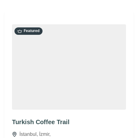
Featured
Turkish Coffee Trail
İstanbul
,
İzmir
,