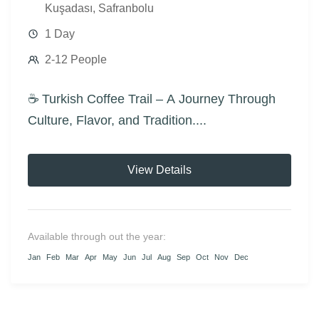
Kuşadası
,
Safranbolu
1 Day
2-12 People
☕ Turkish Coffee Trail – A Journey Through
Culture, Flavor, and Tradition....
View Details
Available through out the year:
Jan
Feb
Mar
Apr
May
Jun
Jul
Aug
Sep
Oct
Nov
Dec